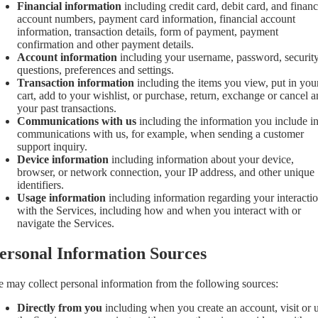
Financial information
including credit card, debit card, and financ
account numbers, payment card information, financial account
information, transaction details, form of payment, payment
confirmation and other payment details.
Account information
including your username, password, securit
questions, preferences and settings.
Transaction information
including the items you view, put in you
cart, add to your wishlist, or purchase, return, exchange or cancel 
your past transactions.
Communications with us
including the information you include i
communications with us, for example, when sending a customer
support inquiry.
Device information
including information about your device,
browser, or network connection, your IP address, and other unique
identifiers.
Usage information
including information regarding your interacti
with the Services, including how and when you interact with or
navigate the Services.
ersonal Information Sources
 may collect personal information from the following sources:
Directly from you
including when you create an account, visit or 