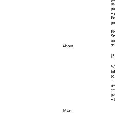
us
pu
wi
Po
pr
Pl
Se
un
de
About
P
Wh
in
pe
an
re
ca
pe
wh
More