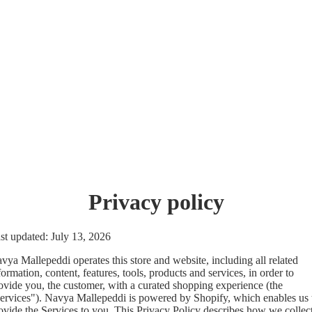
Privacy policy
st updated: July 13, 2026
vya Mallepeddi operates this store and website, including all related
formation, content, features, tools, products and services, in order to
ovide you, the customer, with a curated shopping experience (the
ervices"). Navya Mallepeddi is powered by Shopify, which enables us 
ovide the Services to you. This Privacy Policy describes how we collect