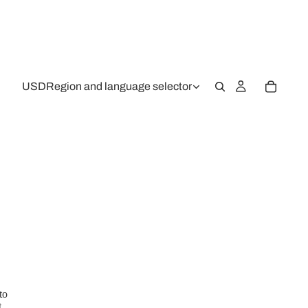
USD
Region and language selector
to
,