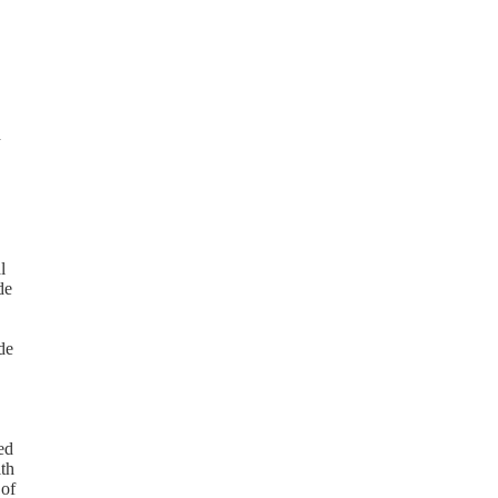
d
l
de
de
ed
ith
 of