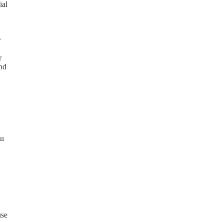
ial
y
r
and
n
on
use