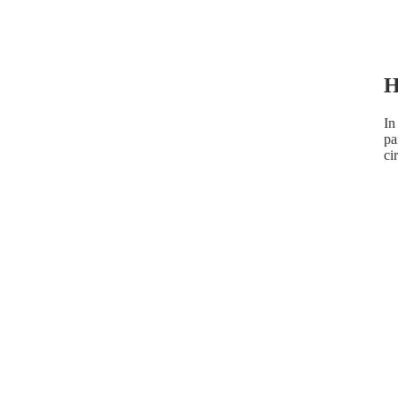
H
In
pa
ci