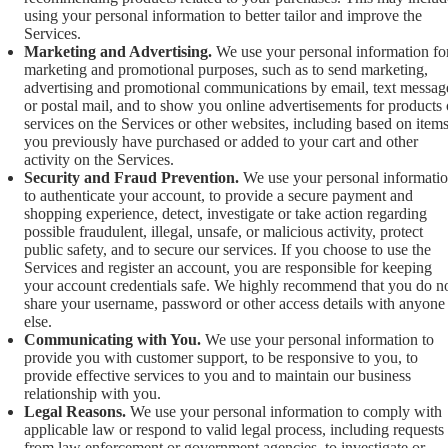
using your personal information to better tailor and improve the
Services.
Marketing and Advertising.
We use your personal information fo
marketing and promotional purposes, such as to send marketing,
advertising and promotional communications by email, text messag
or postal mail, and to show you online advertisements for products 
services on the Services or other websites, including based on item
you previously have purchased or added to your cart and other
activity on the Services.
Security and Fraud Prevention.
We use your personal informati
to authenticate your account, to provide a secure payment and
shopping experience, detect, investigate or take action regarding
possible fraudulent, illegal, unsafe, or malicious activity, protect
public safety, and to secure our services. If you choose to use the
Services and register an account, you are responsible for keeping
your account credentials safe. We highly recommend that you do n
share your username, password or other access details with anyone
else.
Communicating with You.
We use your personal information to
provide you with customer support, to be responsive to you, to
provide effective services to you and to maintain our business
relationship with you.
Legal Reasons.
We use your personal information to comply with
applicable law or respond to valid legal process, including requests
from law enforcement or government agencies, to investigate or