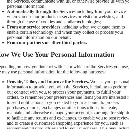
the Services, communicate with us, or otherwise provide us with y
personal information;
Automatically through the Services
including from your device
when you use our products or services or visit our websites, and
through the use of cookies and similar technologies;
From our service providers
including when we engage them to
enable certain technology and when they collect or process your
personal information on our behalf;
From our partners or other third parties.
ow We Use Your Personal Information
pending on how you interact with us or which of the Services you use,
 may use personal information for the following purposes:
Provide, Tailor, and Improve the Services.
We use your persona
information to provide you with the Services, including to perform
our contract with you, to process your payments, to fulfill your
orders, to remember your preferences and items you are interested i
to send notifications to you related to your account, to process
purchases, returns, exchanges or other transactions, to create,
maintain and otherwise manage your account, to arrange for shippi
to facilitate any returns and exchanges, to enable you to post review
and to create a customized shopping experience for you, such as
recommending products related to your purchases. This may includ