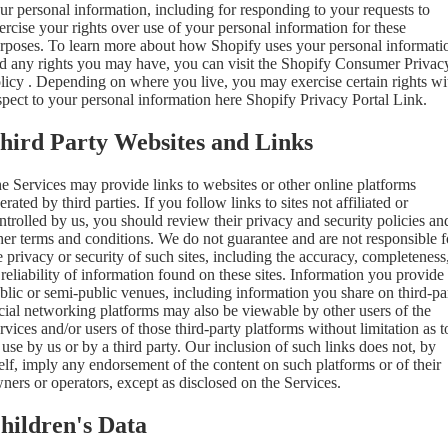
ur personal information, including for responding to your requests to
ercise your rights over use of your personal information for these
rposes. To learn more about how Shopify uses your personal informati
d any rights you may have, you can visit the
Shopify Consumer Privac
licy
. Depending on where you live, you may exercise certain rights wi
spect to your personal information here
Shopify Privacy Portal Link
.
hird Party Websites and Links
e Services may provide links to websites or other online platforms
erated by third parties. If you follow links to sites not affiliated or
ntrolled by us, you should review their privacy and security policies an
her terms and conditions. We do not guarantee and are not responsible f
e privacy or security of such sites, including the accuracy, completeness
 reliability of information found on these sites. Information you provide
blic or semi-public venues, including information you share on third-pa
cial networking platforms may also be viewable by other users of the
rvices and/or users of those third-party platforms without limitation as t
s use by us or by a third party. Our inclusion of such links does not, by
self, imply any endorsement of the content on such platforms or of their
ners or operators, except as disclosed on the Services.
hildren's Data