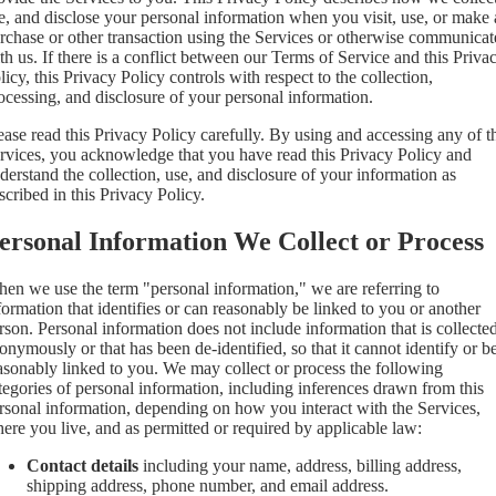
e, and disclose your personal information when you visit, use, or make 
rchase or other transaction using the Services or otherwise communicat
th us. If there is a conflict between our Terms of Service and this Priva
licy, this Privacy Policy controls with respect to the collection,
ocessing, and disclosure of your personal information.
ease read this Privacy Policy carefully. By using and accessing any of t
rvices, you acknowledge that you have read this Privacy Policy and
derstand the collection, use, and disclosure of your information as
scribed in this Privacy Policy.
ersonal Information We Collect or Process
en we use the term "personal information," we are referring to
formation that identifies or can reasonably be linked to you or another
rson. Personal information does not include information that is collecte
onymously or that has been de-identified, so that it cannot identify or b
asonably linked to you. We may collect or process the following
tegories of personal information, including inferences drawn from this
rsonal information, depending on how you interact with the Services,
ere you live, and as permitted or required by applicable law:
Contact details
including your name, address, billing address,
shipping address, phone number, and email address.