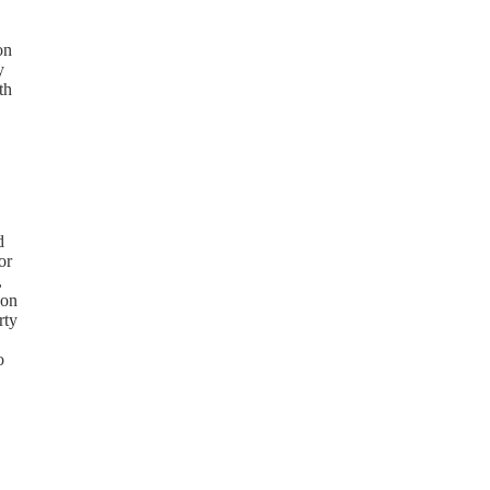
on
y
th
d
or
,
 on
rty
o