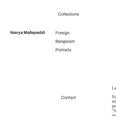
Collections
Navya Mallepeddi
Foreign
Bangaram
Portraits
La
Na
Contact
in
pr
"S
pr