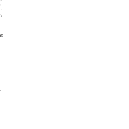
a
e
cy
he
d
e