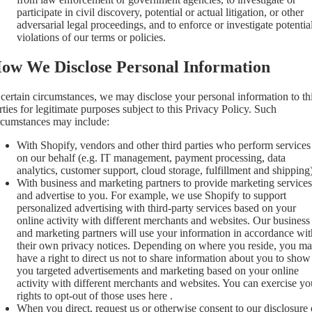
participate in civil discovery, potential or actual litigation, or other
adversarial legal proceedings, and to enforce or investigate potentia
violations of our terms or policies.
ow We Disclose Personal Information
 certain circumstances, we may disclose your personal information to th
rties for legitimate purposes subject to this Privacy Policy. Such
rcumstances may include:
With Shopify, vendors and other third parties who perform services
on our behalf (e.g. IT management, payment processing, data
analytics, customer support, cloud storage, fulfillment and shipping)
With business and marketing partners to provide marketing services
and advertise to you. For example, we use Shopify to support
personalized advertising with third-party services based on your
online activity with different merchants and websites. Our business
and marketing partners will use your information in accordance wit
their own privacy notices. Depending on where you reside, you m
have a right to direct us not to share information about you to show
you targeted advertisements and marketing based on your online
activity with different merchants and websites. You can exercise yo
rights to opt-out of those uses
here
.
When you direct, request us or otherwise consent to our disclosure 