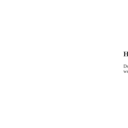
H
De
we