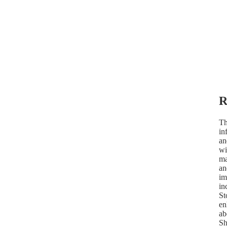
R
Th
in
an
wi
ma
an
im
in
St
en
ab
Sh