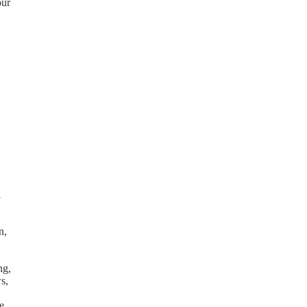
our
l
n,
ng,
s,
e