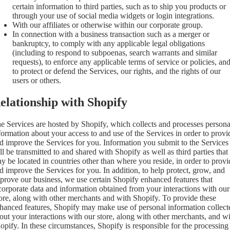
certain information to third parties, such as to ship you products or
through your use of social media widgets or login integrations.
With our affiliates or otherwise within our corporate group.
In connection with a business transaction such as a merger or
bankruptcy, to comply with any applicable legal obligations
(including to respond to subpoenas, search warrants and similar
requests), to enforce any applicable terms of service or policies, an
to protect or defend the Services, our rights, and the rights of our
users or others.
elationship with Shopify
e Services are hosted by Shopify, which collects and processes persona
formation about your access to and use of the Services in order to provi
d improve the Services for you. Information you submit to the Services
ll be transmitted to and shared with Shopify as well as third parties that
y be located in countries other than where you reside, in order to provi
d improve the Services for you. In addition, to help protect, grow, and
prove our business, we use certain Shopify enhanced features that
corporate data and information obtained from your interactions with our
ore, along with other merchants and with Shopify. To provide these
hanced features, Shopify may make use of personal information collect
out your interactions with our store, along with other merchants, and w
opify. In these circumstances, Shopify is responsible for the processing