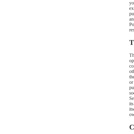
yo
ex
pu
an
Po
re
T
Th
op
co
ot
th
or
pu
so
Se
it
it
ow
C